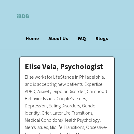
Home
About Us
FAQ
Blogs
Elise Vela, Psychologist
Elise works for LifeStance in Philadelphia,
and is accepting new patients. Expertise:
ADHD, Anxiety, Bipolar Disorder, Childhood
Behavior Issues, Couple's Issues,
Depression, Eating Disorders, Gender
Identity, Grief, Later Life Transitions,
Medical Conditions/Health Psychology,
Men's Issues, Midlife Transitions, Obsessive-