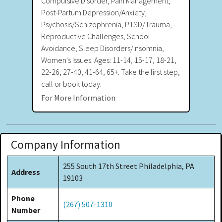
Compulsive Disorder, Pain Management,
Post-Partum Depression/Anxiety,
Psychosis/Schizophrenia, PTSD/Trauma,
Reproductive Challenges, School
Avoidance, Sleep Disorders/Insomnia,
Women's Issues. Ages: 11-14, 15-17, 18-21,
22-26, 27-40, 41-64, 65+. Take the first step,
call or book today.
For More Information
Company Information
255 South 17th Street Philadelphia, PA
Address
19103
Phone
(267) 507-1310
Number