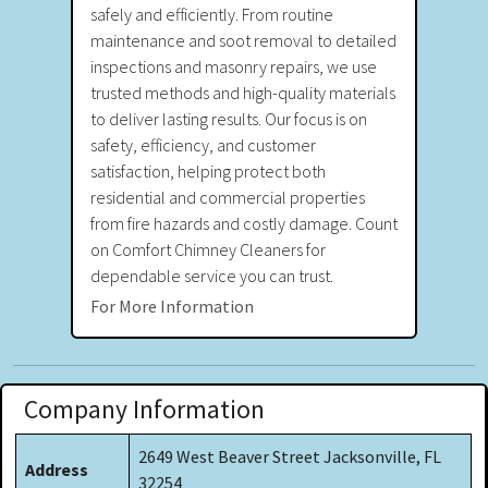
safely and efficiently. From routine
maintenance and soot removal to detailed
inspections and masonry repairs, we use
trusted methods and high-quality materials
to deliver lasting results. Our focus is on
safety, efficiency, and customer
satisfaction, helping protect both
residential and commercial properties
from fire hazards and costly damage. Count
on Comfort Chimney Cleaners for
dependable service you can trust.
For More Information
Company Information
2649 West Beaver Street Jacksonville, FL
Address
32254