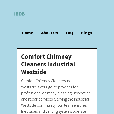
Home
About Us
FAQ
Blogs
Comfort Chimney
Cleaners Industrial
Westside
Comfort Chimney Cleaners Industrial
Westside is your go-to provider for
professional chimney cleaning, inspection,
and repair services. Serving the Industrial
Westside community, our team ensures
fireplaces and venting systems operate