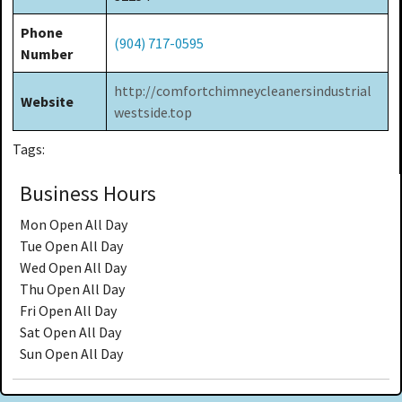
Phone
(904) 717-0595
Number
http://comfortchimneycleanersindustrial
Website
westside.top
Tags:
Business Hours
Mon
Open All Day
Tue
Open All Day
Wed
Open All Day
Thu
Open All Day
Fri
Open All Day
Sat
Open All Day
Sun
Open All Day