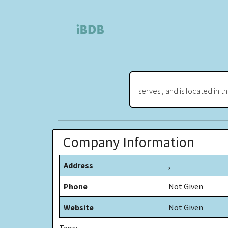
serves , and is located in t
Company Information
Address
,
Phone
Not Given
Website
Not Given