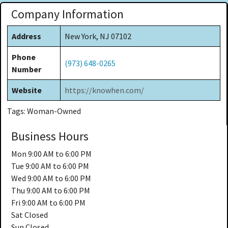
Company Information
Address
New York, NJ 07102
Phone
(973) 648-0265
Number
Website
https://knowhen.com/
Tags: Woman-Owned
Business Hours
Mon
9:00 AM to 6:00 PM
Tue
9:00 AM to 6:00 PM
Wed
9:00 AM to 6:00 PM
Thu
9:00 AM to 6:00 PM
Fri
9:00 AM to 6:00 PM
Sat
Closed
Sun
Closed