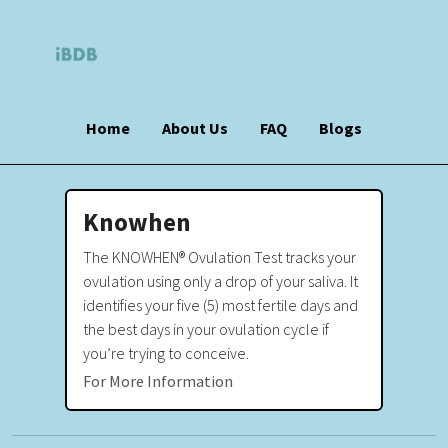
Home
About Us
FAQ
Blogs
Knowhen
The KNOWHEN® Ovulation Test tracks your
ovulation using only a drop of your saliva. It
identifies your five (5) most fertile days and
the best days in your ovulation cycle if
you’re trying to conceive.
For More Information