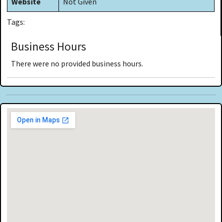
Website
Not Given
Tags:
Business Hours
There were no provided business hours.