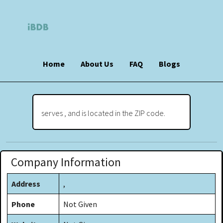
Home
About Us
FAQ
Blogs
serves , and is located in the ZIP code.
Company Information
Address
,
Phone
Not Given