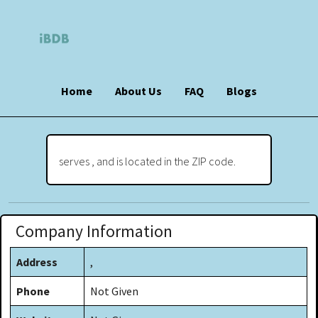
Home
About Us
FAQ
Blogs
serves , and is located in the ZIP code.
Company Information
Address
,
Phone
Not Given