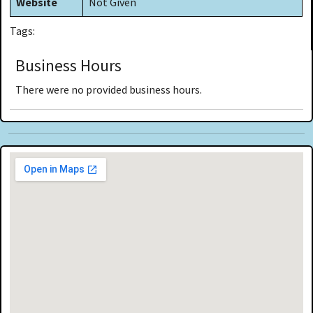
Website
Not Given
Tags:
Business Hours
There were no provided business hours.