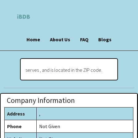
Home
About Us
FAQ
Blogs
serves , and is located in the ZIP code.
Company Information
Address
,
Phone
Not Given