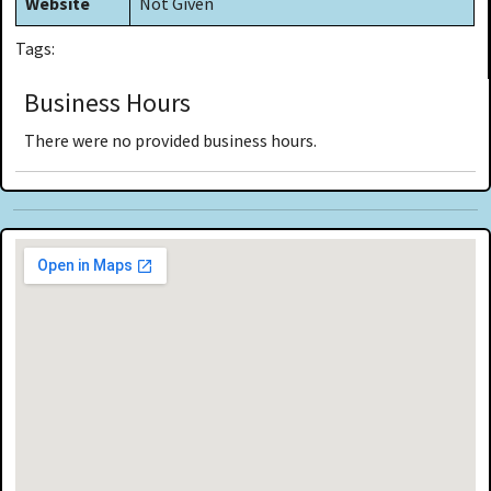
Website
Not Given
Tags:
Business Hours
There were no provided business hours.