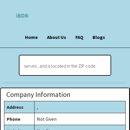
Home
About Us
FAQ
Blogs
serves , and is located in the ZIP code.
Company Information
Address
,
Phone
Not Given