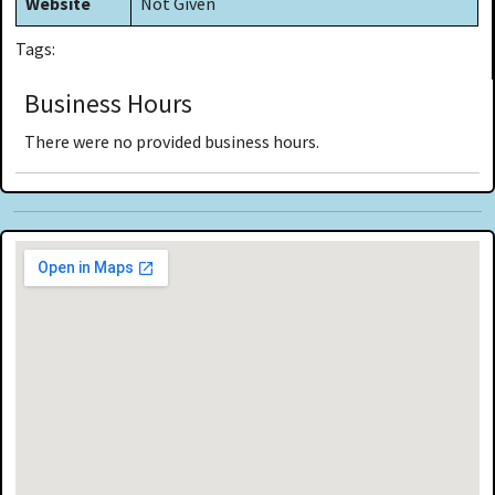
Website
Not Given
Tags:
Business Hours
There were no provided business hours.