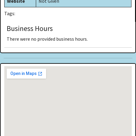
Website
Not Given
Tags:
Business Hours
There were no provided business hours.