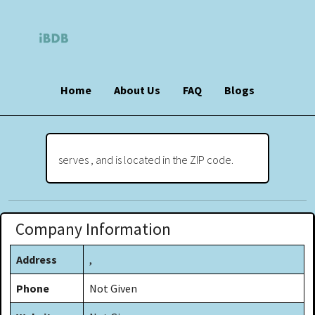
Home
About Us
FAQ
Blogs
serves , and is located in the ZIP code.
Company Information
Address
,
Phone
Not Given