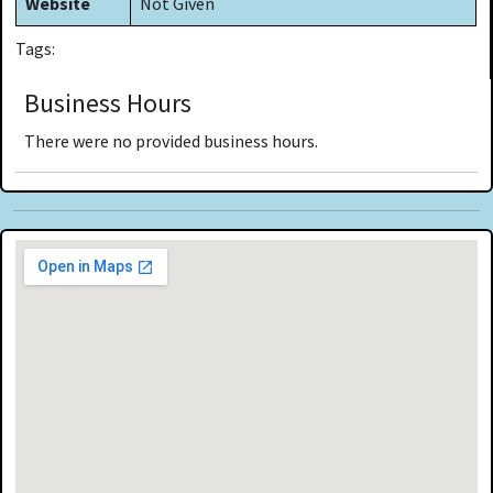
Website
Not Given
Tags:
Business Hours
There were no provided business hours.