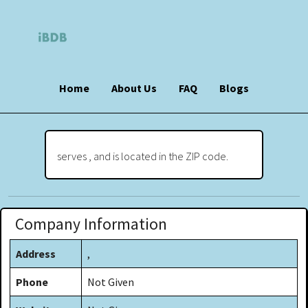
Home
About Us
FAQ
Blogs
serves , and is located in the ZIP code.
Company Information
Address
,
Phone
Not Given