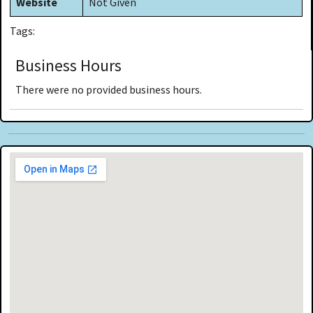
Website
Not Given
Tags:
Business Hours
There were no provided business hours.