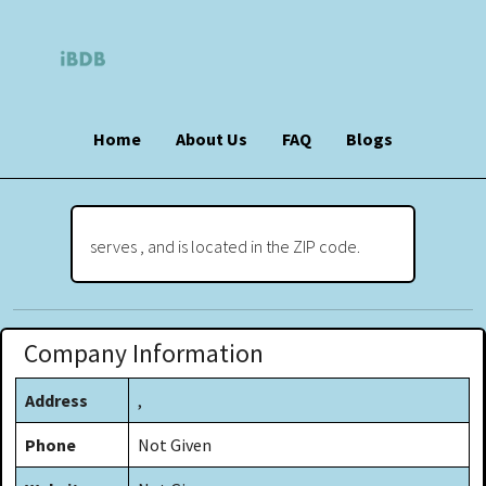
Home
About Us
FAQ
Blogs
serves , and is located in the ZIP code.
Company Information
Address
,
Phone
Not Given