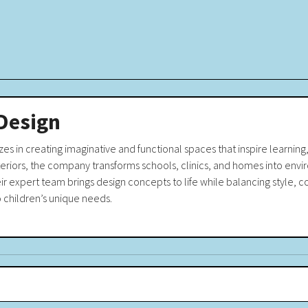
Design
es in creating imaginative and functional spaces that inspire learning, 
teriors, the company transforms schools, clinics, and homes into env
eir expert team brings design concepts to life while balancing style
o children’s unique needs.