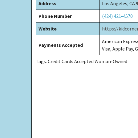
Address
Los Angeles, CA 
Phone Number
(424) 421-4570
Website
https://kidcorne
American Express
Payments Accepted
Visa, Apple Pay, 
Tags: Credit Cards Accepted Woman-Owned