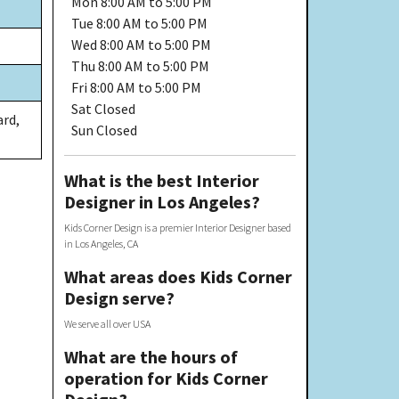
Mon
8:00 AM to 5:00 PM
Tue
8:00 AM to 5:00 PM
Wed
8:00 AM to 5:00 PM
Thu
8:00 AM to 5:00 PM
Fri
8:00 AM to 5:00 PM
Sat
Closed
ard,
Sun
Closed
What is the best Interior
Designer in Los Angeles?
Kids Corner Design is a premier Interior Designer based
in Los Angeles, CA
What areas does Kids Corner
Design serve?
We serve all over USA
What are the hours of
operation for Kids Corner