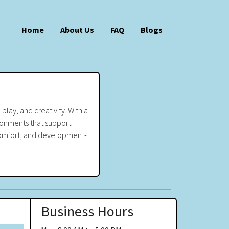
Home
About Us
FAQ
Blogs
play, and creativity. With a
ironments that support
, comfort, and development-
Business Hours