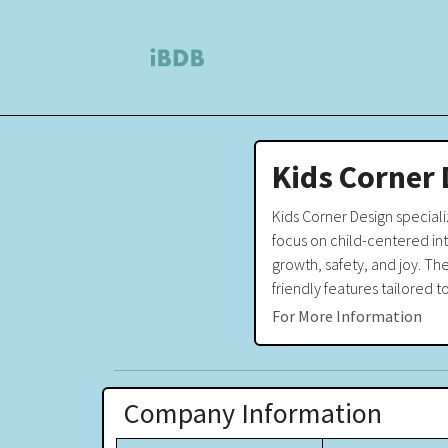
Kids Corner 
Kids Corner Design specializ
focus on child-centered in
growth, safety, and joy. Th
friendly features tailored t
For More Information
Company Information