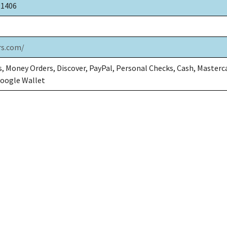
91406
rs.com/
, Money Orders, Discover, PayPal, Personal Checks, Cash, Masterc
Google Wallet