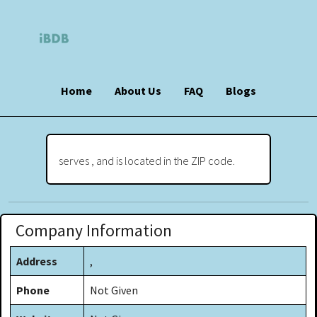
Home
About Us
FAQ
Blogs
serves , and is located in the ZIP code.
Company Information
Address
,
Phone
Not Given