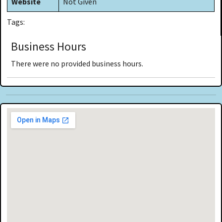
Website
Not Given
Tags:
Business Hours
There were no provided business hours.