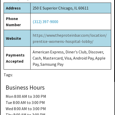
Address
250 E Superior Chicago, IL 60611
Phone
(312) 397-9000
Number
https://www.theproteinbar.com/location/
Website
prentice-womens-hospital-lobby/
American Express, Diner's Club, Discover,
Payments
Cash, Mastercard, Visa, Android Pay, Apple
Accepted
Pay, Samsung Pay
Tags:
Business Hours
Mon
8:00 AM to 3:00 PM
Tue
8:00 AM to 3:00 PM
Wed
8:00 AM to 3:00 PM
Thu
8:00 AM to 3:00 PM