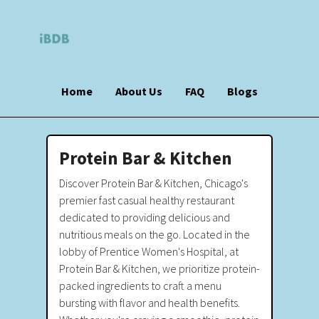
Home
About Us
FAQ
Blogs
Protein Bar & Kitchen
Discover Protein Bar & Kitchen, Chicago's
premier fast casual healthy restaurant
dedicated to providing delicious and
nutritious meals on the go. Located in the
lobby of Prentice Women's Hospital, at
Protein Bar & Kitchen, we prioritize protein-
packed ingredients to craft a menu
bursting with flavor and health benefits.