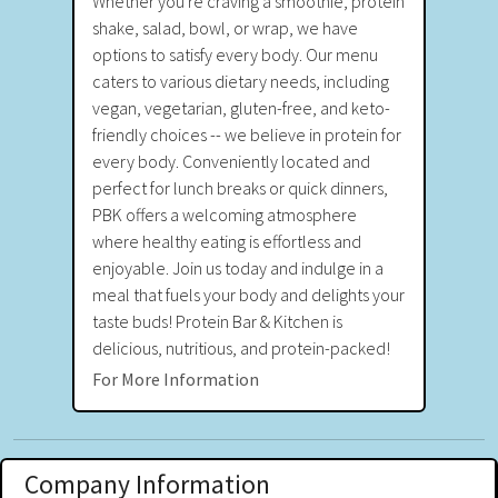
Whether you're craving a smoothie, protein
shake, salad, bowl, or wrap, we have
options to satisfy every body. Our menu
caters to various dietary needs, including
vegan, vegetarian, gluten-free, and keto-
friendly choices -- we believe in protein for
every body. Conveniently located and
perfect for lunch breaks or quick dinners,
PBK offers a welcoming atmosphere
where healthy eating is effortless and
enjoyable. Join us today and indulge in a
meal that fuels your body and delights your
taste buds! Protein Bar & Kitchen is
delicious, nutritious, and protein-packed!
For More Information
Company Information