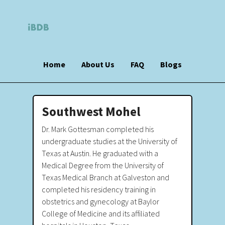
Home
About Us
FAQ
Blogs
Southwest Mohel
Dr. Mark Gottesman completed his
undergraduate studies at the University of
Texas at Austin. He graduated with a
Medical Degree from the University of
Texas Medical Branch at Galveston and
completed his residency training in
obstetrics and gynecology at Baylor
College of Medicine and its affiliated