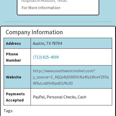
hospitals in Houston, Texas.
For More Information
Company Information
Address
Austin, TX 78704
Phone
(713) 825-4009
Number
http://www.southwestmohel.com?
Website
y_source=1_MjQxNjI5MDItNzMzLWxvY2F0a
W9uLndlYnNpdGU%3D
Payments
PayPal, Personal Checks, Cash
Accepted
Tags: