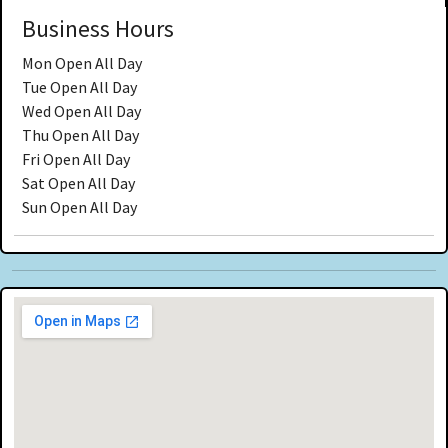
Business Hours
Mon
Open All Day
Tue
Open All Day
Wed
Open All Day
Thu
Open All Day
Fri
Open All Day
Sat
Open All Day
Sun
Open All Day