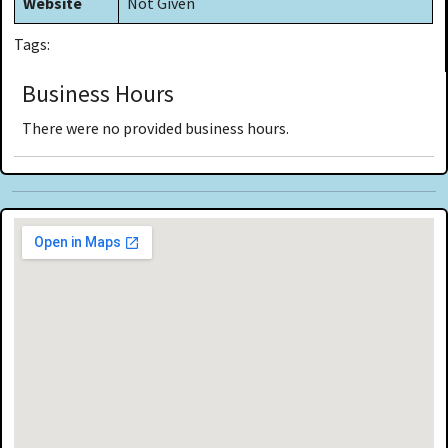
Website
Not Given
Tags:
Business Hours
There were no provided business hours.