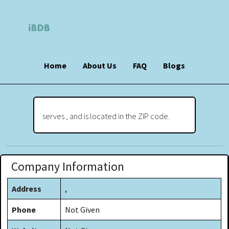
Home
About Us
FAQ
Blogs
serves , and is located in the ZIP code.
Company Information
Address
,
Phone
Not Given