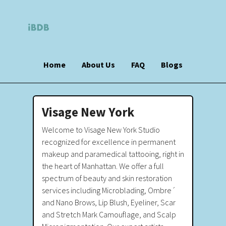
Home
About Us
FAQ
Blogs
Visage New York
Welcome to Visage New York Studio
recognized for excellence in permanent
makeup and paramedical tattooing, right in
the heart of Manhattan. We offer a full
spectrum of beauty and skin restoration
services including Microblading, Ombre´
and Nano Brows, Lip Blush, Eyeliner, Scar
and Stretch Mark Camouflage, and Scalp