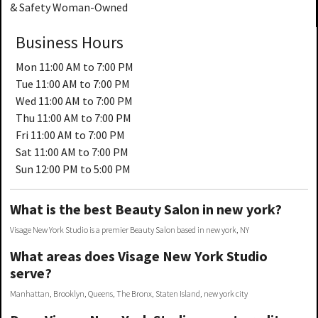
& Safety Woman-Owned
Business Hours
Mon
11:00 AM to 7:00 PM
Tue
11:00 AM to 7:00 PM
Wed
11:00 AM to 7:00 PM
Thu
11:00 AM to 7:00 PM
Fri
11:00 AM to 7:00 PM
Sat
11:00 AM to 7:00 PM
Sun
12:00 PM to 5:00 PM
What is the best Beauty Salon in new york?
Visage New York Studio is a premier Beauty Salon based in new york, NY
What areas does Visage New York Studio
serve?
Manhattan, Brooklyn, Queens, The Bronx, Staten Island, new york city