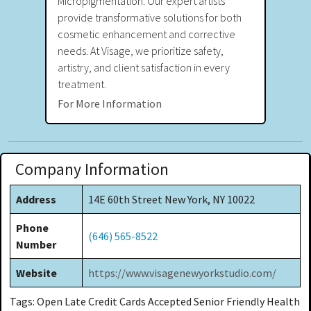
Micropigmentation. Our expert artists
provide transformative solutions for both
cosmetic enhancement and corrective
needs. At Visage, we prioritize safety,
artistry, and client satisfaction in every
treatment.
For More Information
Company Information
Address
14E 60th Street New York, NY 10022
Phone
(646) 565-8522
Number
Website
https://www.visagenewyorkstudio.com/
Tags: Open Late Credit Cards Accepted Senior Friendly Health