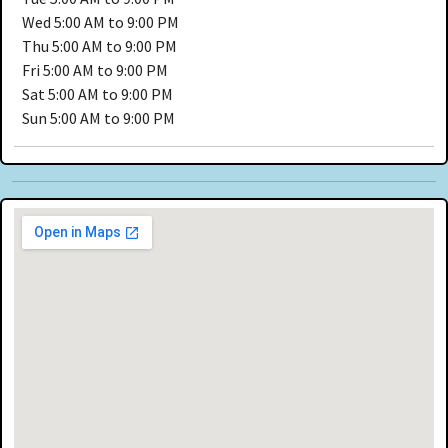
Wed
5:00 AM to 9:00 PM
Thu
5:00 AM to 9:00 PM
Fri
5:00 AM to 9:00 PM
Sat
5:00 AM to 9:00 PM
Sun
5:00 AM to 9:00 PM