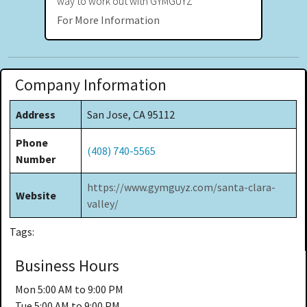
way to work out with GYMGUYZ
For More Information
Company Information
Address
San Jose, CA 95112
Phone
(408) 740-5565
Number
https://www.gymguyz.com/santa-clara-
Website
valley/
Tags:
Business Hours
Mon
5:00 AM to 9:00 PM
Tue
5:00 AM to 9:00 PM