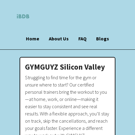
Home
About Us
FAQ
Blogs
GYMGUYZ Silicon Valley
Struggling to find time for the gym or
unsure where to start? Our certified
personal trainers bring the workout to you
—at home, work, or online—making it
easier to stay consistent and see real
results. With a flexible approach, you’ll stay
on track, skip the cancellations, and reach
your goals faster. Experience a different