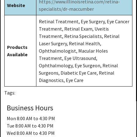
https://www.illinoisretina.com/retina-
Website
specialists/dr-maccumber
Retinal Treatment, Eye Surgery, Eye Cancer
Treatment, Retinal Exam, Uveitis
Treatment, Retina Specialists, Retinal
Laser Surgery, Retinal Health,
Products
Ophthalmologist, Macular Holes
Available
Treatment, Eye Ultrasound,
Ophthalmology, Eye Surgeon, Retinal
Surgeons, Diabetic Eye Care, Retinal
Diagnostics, Eye Care
Tags:
Business Hours
Mon
8:00 AM to 4:30 PM
Tue
8:00 AM to 4:30 PM
Wed
8:00 AM to 4:30 PM