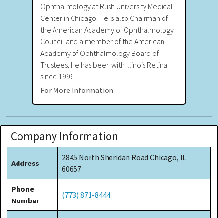
Ophthalmology at Rush University Medical
Center in Chicago. He is also Chairman of
the American Academy of Ophthalmology
Council and a member of the American
Academy of Ophthalmology Board of
Trustees. He has been with Illinois Retina
since 1996.
For More Information
Company Information
2845 North Sheridan Road Chicago, IL
Address
60657
Phone
(773) 871-8444
Number