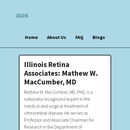
Home
About Us
FAQ
Blogs
Illinois Retina
Associates: Mathew W.
MacCumber, MD
Mathew W. MacCumber, MD, PhD, is a
nationally recognized expert in the
medical and surgical treatment of
vitreoretinal disease. He serves as
Professor and Associate Chairman for
Research in the Department of